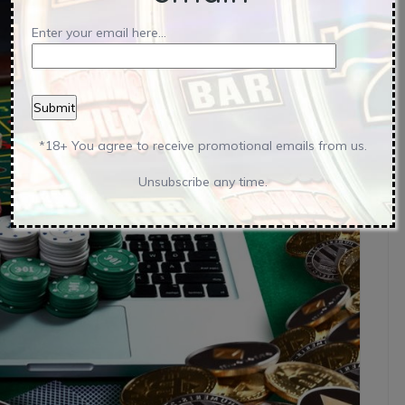
Enter your email here...
*18+ You agree to receive promotional emails from us.
Unsubscribe any time.