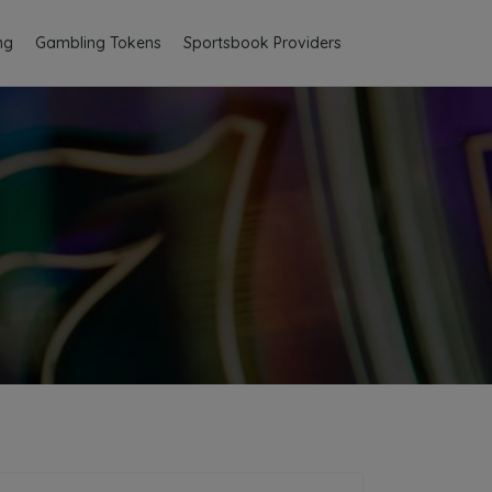
ng
Gambling Tokens
Sportsbook Providers