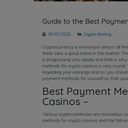
Guide to the Best Paymen
29/01/2022
Crypto Betting
Cryptocurrency is evolving in almost all 
fields take a good stand in the market. T
is progressing very rapidly and that is wh
methods for crypto casinos is very crucial. 
regarding your earnings and so, you shou
payment methods for yourself so that your
Best Payment Me
Casinos –
Various cryptocurrencies are nowadays c
methods for crypto casinos and the follo