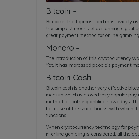
Bitcoin –
Bitcoin is the topmost and most widely use
the simplest means of performing digital 
great payment method for online gambling 
Monero –
The introduction of this cryptocurrency w
Yet, it has impressed people’s payment me
Bitcoin Cash –
Bitcoin cash is another very effective bitco
medium which is proved very popular pay
method for online gambling nowadays. Thi
because of the smoothness with which it
functions.
When cryptocurrency technology for pay
in online gambling is considered, all the a