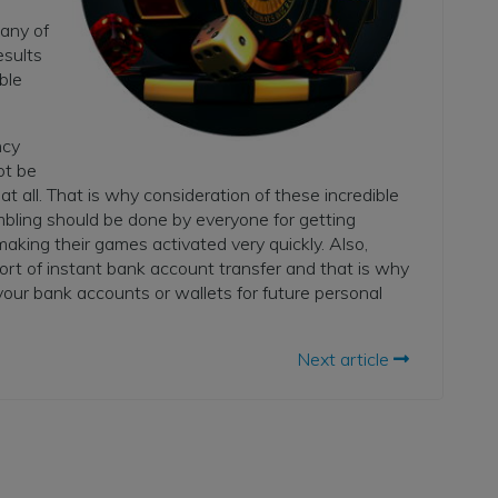
 any of
esults
ble
ncy
ot be
 all. That is why consideration of these incredible
mbling should be done by everyone for getting
king their games activated very quickly. Also,
fort of instant bank account transfer and that is why
your bank accounts or wallets for future personal
Next article