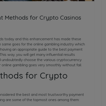
t Methods for Crypto Casinos
fields today and this enhancement has made these
he same goes for the online gambling industry which
y having an appropriate guide to the best payment
This way, you will get many influential results
ld undoubtedly choose the various cryptocurrency
 online gambling goes very smoothly without fail.
thods for Crypto
onsidered the best and most trustworthy payment
wing are some of the topmost ones among them: