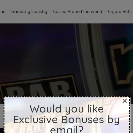
me
Gambling Industry
Casino Around the World
Crypto Betti
×
Would you like
Exclusive Bonuses by
email?