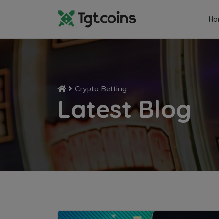
Ho
Crypto Betting
Latest Blog