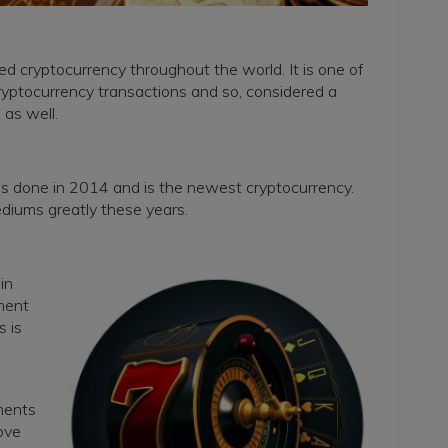
d cryptocurrency throughout the world. It is one of
cryptocurrency transactions and so, considered a
as well.
as done in 2014 and is the newest cryptocurrency.
diums greatly these years.
in
ment
s is
ments
bove