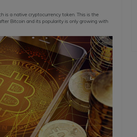
h is a native cryptocurrency token. This is the
er Bitcoin and its popularity is only growing with