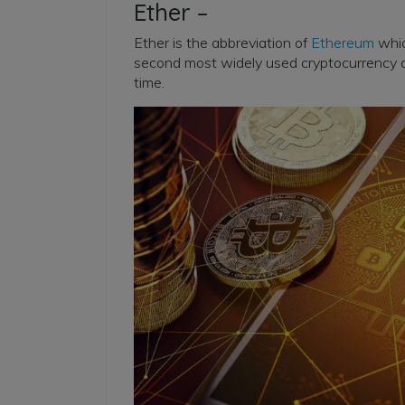
Ether –
Ether is the abbreviation of
Ethereum
whic
second most widely used cryptocurrency aft
time.