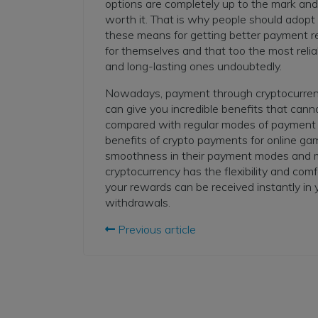
options are completely up to the mark and
worth it. That is why people should adopt
these means for getting better payment r
for themselves and that too the most relia
and long-lasting ones undoubtedly.
Nowadays, payment through cryptocurre
can give you incredible benefits that cann
compared with regular modes of payment at
benefits of crypto payments for online ga
smoothness in their payment modes and ma
cryptocurrency has the flexibility and com
your rewards can be received instantly in 
withdrawals.
Previous article