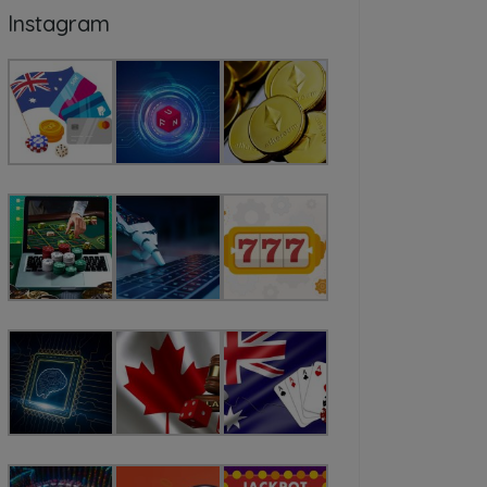
Instagram