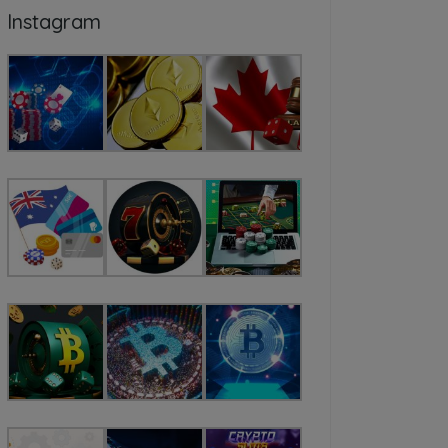
Instagram