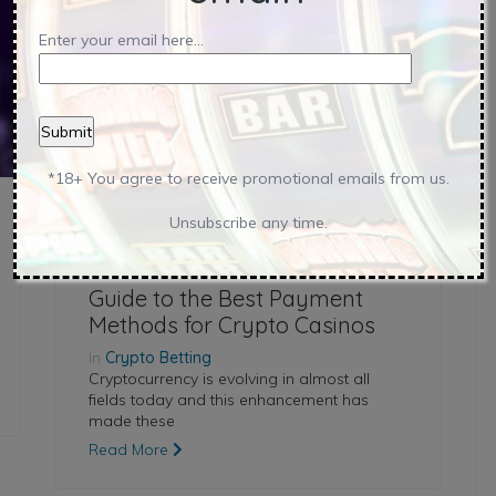
Enter your email here...
*18+ You agree to receive promotional emails from us.
Unsubscribe any time.
29/01/2022
Guide to the Best Payment
Methods for Crypto Casinos
In
Crypto Betting
Cryptocurrency is evolving in almost all
fields today and this enhancement has
made these
Read More