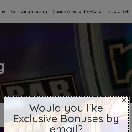
me
Gambling Industry
Casino Around the World
Crypto Betti
g
×
Would you like
Exclusive Bonuses by
email?