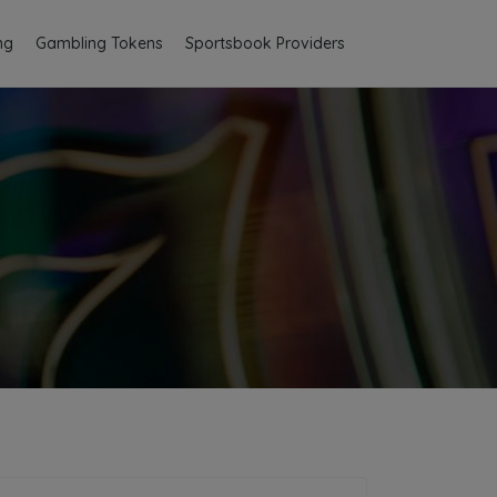
ng
Gambling Tokens
Sportsbook Providers