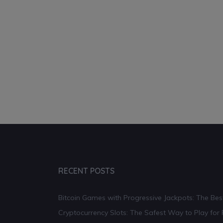
RECENT POSTS
Bitcoin Games with Progressive Jackpots: The Bes
Cryptocurrency Slots: The Safest Way to Play for 