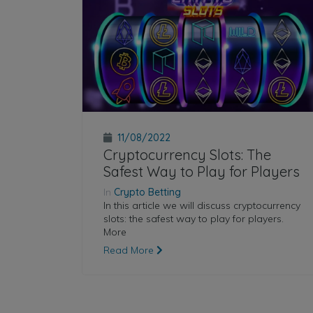
11/08/2022
Cryptocurrency Slots: The
Safest Way to Play for Players
In
Crypto Betting
In this article we will discuss cryptocurrency
slots: the safest way to play for players.
More
Read More