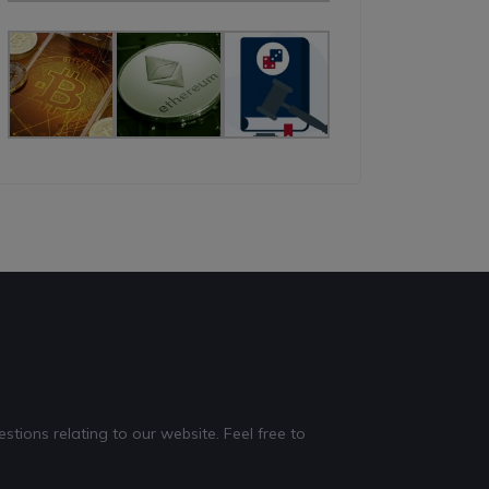
stions relating to our website. Feel free to