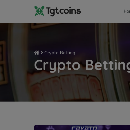
Ho
Crypto Betting
Crypto Bettin