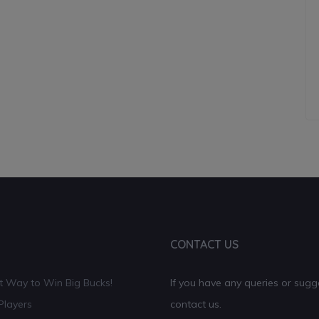
CONTACT US
t Way to Win Big Bucks!
If you have any queries or sugge
Players
contact us.