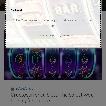
*18+ You agree to receive promotional emails from
us.
Unsubscribe any time.
11/08/2022
Cryptocurrency Slots: The Safest Way
to Play for Players