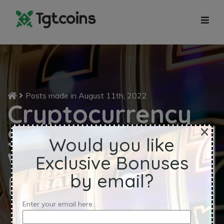
Posts made in August 11th, 2022
Cryptocurrency
×
Slots: The Safest
Would you like
Way To Play For
Exclusive Bonuses
by email?
Players
Enter your email here...