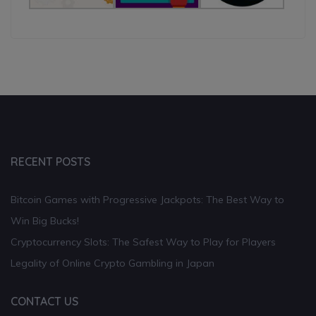
RECENT POSTS
Bitcoin Games with Progressive Jackpots: The Best Way to
Win Big Bucks!
Cryptocurrency Slots: The Safest Way to Play for Players
Legality of Online Crypto Gambling in Japan
CONTACT US