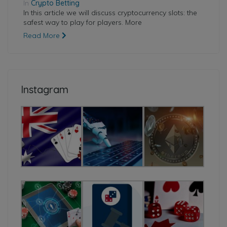
In
Crypto Betting
In this article we will discuss cryptocurrency slots: the
safest way to play for players. More
Read More
Instagram