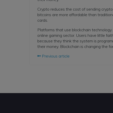
Crypto reduces the cost of sending crypto 
bitcoins are more affordable than traditio
cards.
Platforms that use blockchain technology 
online gaming sector. Users have little fai
because they think the system is program
their money. Blockchain is changing the fo
Previous article