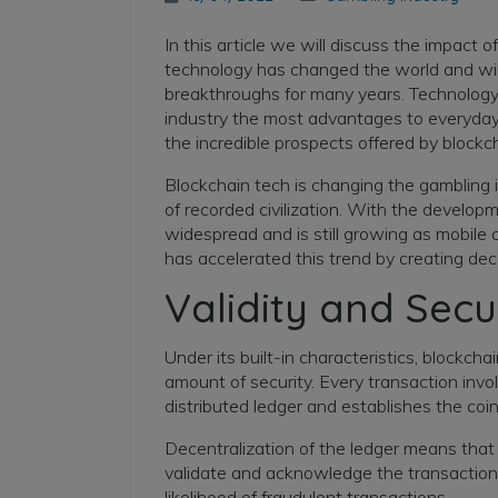
In this article we will discuss the impact 
technology has changed the world and wil
breakthroughs for many years. Technology
industry the most advantages to everyday l
the incredible prospects offered by blockc
Blockchain tech is changing the gambling 
of recorded civilization. With the develop
widespread and is still growing as mobile 
has accelerated this trend by creating dec
Validity and Secu
Under its built-in characteristics, blockch
amount of security. Every transaction invol
distributed ledger and establishes the coin
Decentralization of the ledger means that
validate and acknowledge the transaction
likelihood of fraudulent transactions.