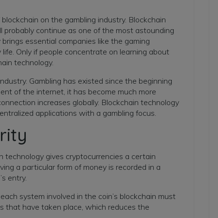
of blockchain on the gambling industry. Blockchain
l probably continue as one of the most astounding
 brings essential companies like the gaming
ife. Only if people concentrate on learning about
hain technology.
industry. Gambling has existed since the beginning
ment of the internet, it has become much more
connection increases globally. Blockchain technology
entralized applications with a gambling focus.
rity
ain technology gives cryptocurrencies a certain
ving a particular form of money is recorded in a
’s entry.
 each system involved in the coin’s blockchain must
s that have taken place, which reduces the