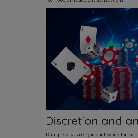
Discretion and a
Data privacy is a significant worry for 