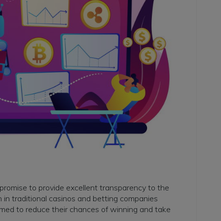
promise to provide excellent transparency to the
th in traditional casinos and betting companies
med to reduce their chances of winning and take