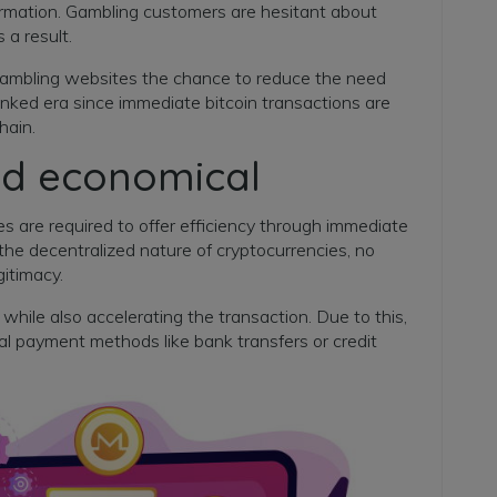
formation. Gambling customers are hesitant about
 a result.
gambling websites the chance to reduce the need
-linked era since immediate bitcoin transactions are
hain.
nd economical
s are required to offer efficiency through immediate
the decentralized nature of cryptocurrencies, no
gitimacy.
while also accelerating the transaction. Due to this,
nal payment methods like bank transfers or credit