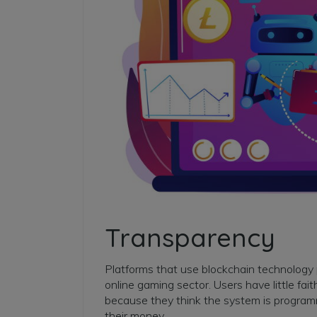
Transparency
Platforms that use blockchain technology 
online gaming sector. Users have little fai
because they think the system is program
their money.