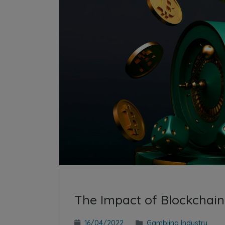
The Impact of Blockchain
16/04/2022
Gambling Industry