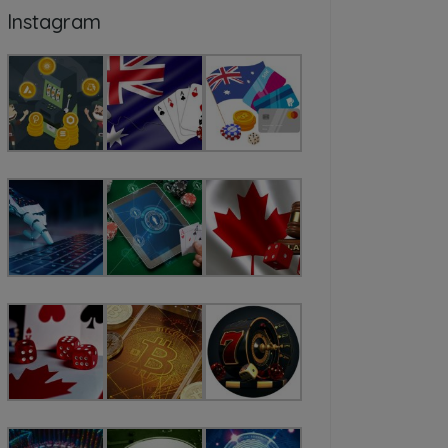
Instagram