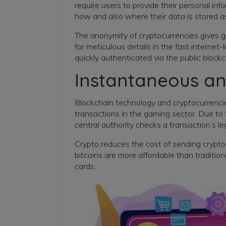
require users to provide their personal in
how and also where their data is stored as
The anonymity of cryptocurrencies gives 
for meticulous details in the fast internet
quickly authenticated via the public blockc
Instantaneous a
Blockchain technology and cryptocurrencie
transactions in the gaming sector. Due to 
central authority checks a transaction’s le
Crypto reduces the cost of sending crypto 
bitcoins are more affordable than traditio
cards.