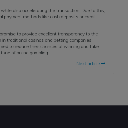
while also accelerating the transaction. Due to this,
nal payment methods like cash deposits or credit
promise to provide excellent transparency to the
th in traditional casinos and betting companies
med to reduce their chances of winning and take
rtune of online gambling.
Next article