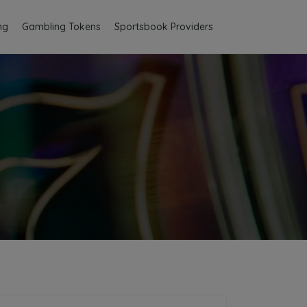
ng
Gambling Tokens
Sportsbook Providers