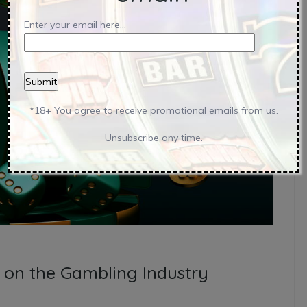
Enter your email here...
*18+ You agree to receive promotional emails from us.
Unsubscribe any time.
 on the Gambling Industry