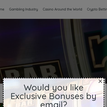
me
Gambling Industry
Casino Around the World
Crypto Betti
×
Would you like
Exclusive Bonuses by
email?