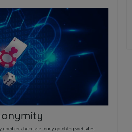
nonymity
many gamblers because many gambling websites