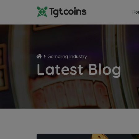
Ho
Gambling Industry
Latest Blog