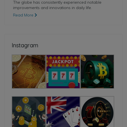
The globe has consistently experienced notable
improvements and innovations in daily life.
Read More
Instagram