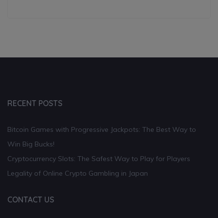
RECENT POSTS
Bitcoin Games with Progressive Jackpots: The Best Way to
Win Big Bucks!
Cryptocurrency Slots: The Safest Way to Play for Players
Legality of Online Crypto Gambling in Japan
CONTACT US