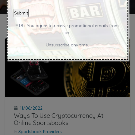
*18+ You agree to receive promotional emails from
us.
Unsubscribe any time.
11/06/2022
Ways To Use Cryptocurrency At
Online Sportsbooks
In
Sportsbook Providers