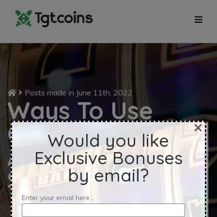
Posts made in June 11th, 2022
Ways To Use
×
Cryptocurrency
Would you like
At Online
Exclusive Bonuses
by email?
Sportsbooks
Enter your email here...