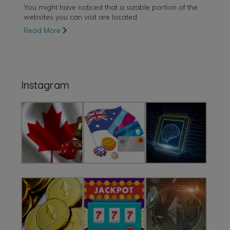
You might have noticed that a sizable portion of the
websites you can visit are located
Read More
Instagram