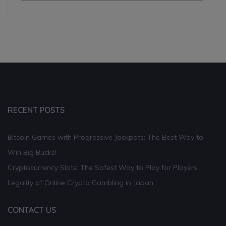
RECENT POSTS
Bitcoin Games with Progressive Jackpots: The Best Way to
Win Big Bucks!
Cryptocurrency Slots: The Safest Way to Play for Players
Legality of Online Crypto Gambling in Japan
CONTACT US