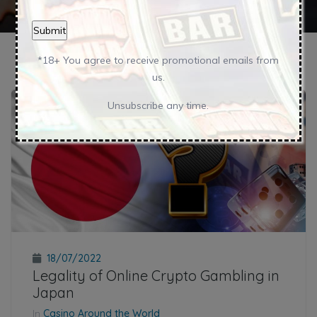
*18+ You agree to receive promotional emails from
us.
Unsubscribe any time.
18/07/2022
Legality of Online Crypto Gambling in
Japan
In
Casino Around the World