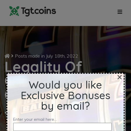
Posts made in July 18th, 2022
Legality Of
×
Online Crypto
Would you like
Gambling In
Exclusive Bonuses
by email?
Japan
Enter your email here...